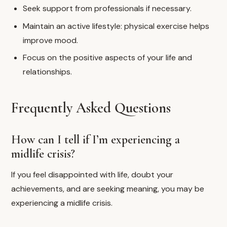
Seek support from professionals if necessary.
Maintain an active lifestyle: physical exercise helps
improve mood.
Focus on the positive aspects of your life and
relationships.
Frequently Asked Questions
How can I tell if I’m experiencing a
midlife crisis?
If you feel disappointed with life, doubt your
achievements, and are seeking meaning, you may be
experiencing a midlife crisis.