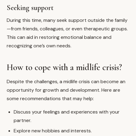
Seeking support
During this time, many seek support outside the family
—from friends, colleagues, or even therapeutic groups.
This can aid in restoring emotional balance and
recognizing one’s own needs.
How to cope with a midlife crisis?
Despite the challenges, a midlife crisis can become an
opportunity for growth and development. Here are
some recommendations that may help:
Discuss your feelings and experiences with your
partner.
Explore new hobbies and interests.