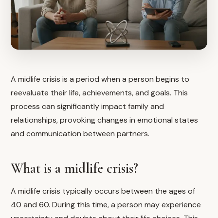
A midlife crisis is a period when a person begins to
reevaluate their life, achievements, and goals. This
process can significantly impact family and
relationships, provoking changes in emotional states
and communication between partners.
What is a midlife crisis?
A midlife crisis typically occurs between the ages of
40 and 60. During this time, a person may experience