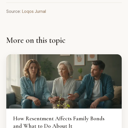
Source:
Loqos Jurnal
More on this topic
How Resentment Affects Family Bonds
and What to Do About It