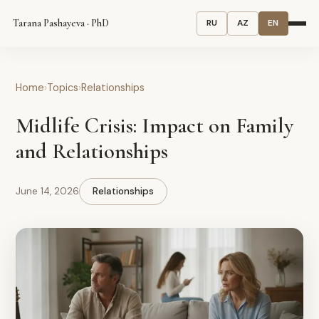
Tarana Pashayeva · PhD
RU
AZ
EN
Home
›
Topics
›
Relationships
Midlife Crisis: Impact on Family
and Relationships
June 14, 2026
Relationships