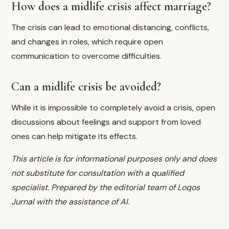
How does a midlife crisis affect marriage?
The crisis can lead to emotional distancing, conflicts,
and changes in roles, which require open
communication to overcome difficulties.
Can a midlife crisis be avoided?
While it is impossible to completely avoid a crisis, open
discussions about feelings and support from loved
ones can help mitigate its effects.
This article is for informational purposes only and does
not substitute for consultation with a qualified
specialist. Prepared by the editorial team of Loqos
Jurnal with the assistance of AI.