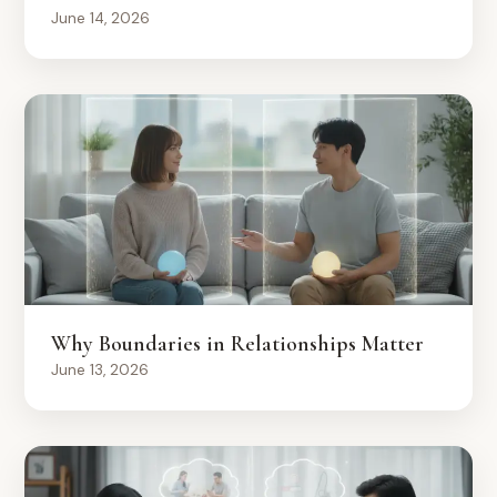
June 14, 2026
Why Boundaries in Relationships Matter
June 13, 2026