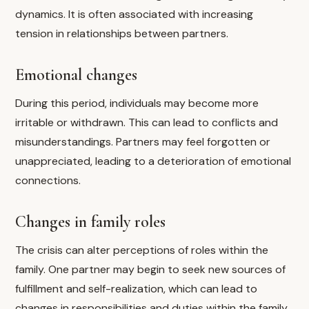
dynamics. It is often associated with increasing
tension in relationships between partners.
Emotional changes
During this period, individuals may become more
irritable or withdrawn. This can lead to conflicts and
misunderstandings. Partners may feel forgotten or
unappreciated, leading to a deterioration of emotional
connections.
Changes in family roles
The crisis can alter perceptions of roles within the
family. One partner may begin to seek new sources of
fulfillment and self-realization, which can lead to
changes in responsibilities and duties within the family.