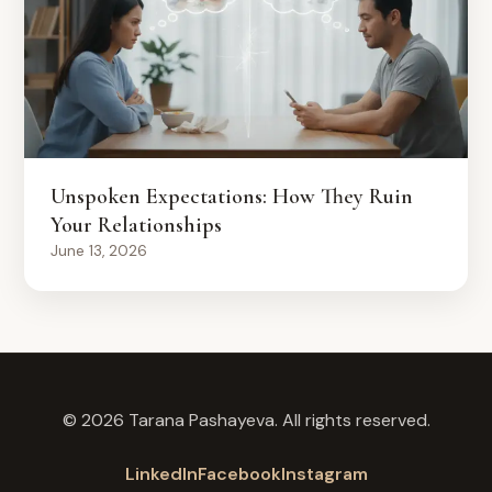
Unspoken Expectations: How They Ruin
Your Relationships
June 13, 2026
© 2026 Tarana Pashayeva. All rights reserved.
LinkedIn
Facebook
Instagram