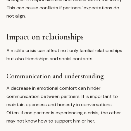
This can cause conflicts if partners’ expectations do
not align.
Impact on relationships
A midlife crisis can affect not only familial relationships
but also friendships and social contacts.
Communication and understanding
A decrease in emotional comfort can hinder
communication between partners. It is important to
maintain openness and honesty in conversations.
Often, if one partner is experiencing a crisis, the other
may not know how to support him or her.