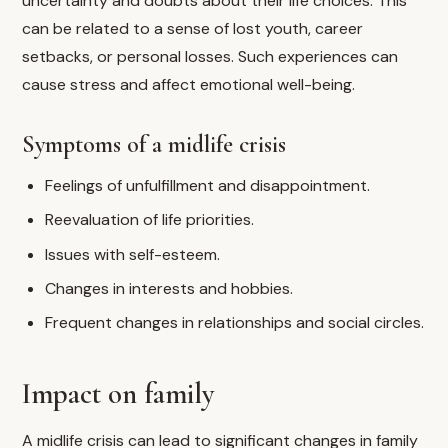
uncertainty and doubts about their life choices. This
can be related to a sense of lost youth, career
setbacks, or personal losses. Such experiences can
cause stress and affect emotional well-being.
Symptoms of a midlife crisis
Feelings of unfulfillment and disappointment.
Reevaluation of life priorities.
Issues with self-esteem.
Changes in interests and hobbies.
Frequent changes in relationships and social circles.
Impact on family
A midlife crisis can lead to significant changes in family